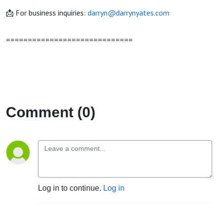
📩 For business inquiries:
darryn@darrynyates.com
=============================
Comment (0)
Log in to continue.
Log in