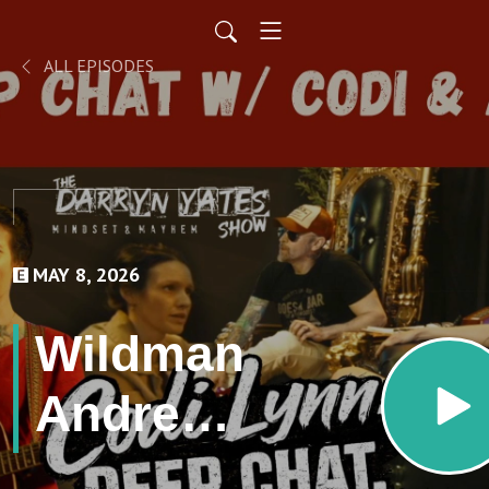
ALL EPISODES
MAY 8, 2026
Wildman
Andrew
Coppage