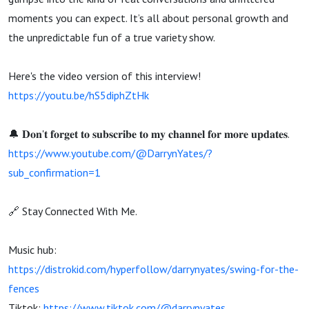
moments you can expect. It’s all about personal growth and
the unpredictable fun of a true variety show.
Here's the video version of this interview!
https://youtu.be/hS5diphZtHk
🔔 𝐃𝐨𝐧'𝐭 𝐟𝐨𝐫𝐠𝐞𝐭 𝐭𝐨 𝐬𝐮𝐛𝐬𝐜𝐫𝐢𝐛𝐞 𝐭𝐨 𝐦𝐲 𝐜𝐡𝐚𝐧𝐧𝐞𝐥 𝐟𝐨𝐫 𝐦𝐨𝐫𝐞 𝐮𝐩𝐝𝐚𝐭𝐞𝐬.
https://www.youtube.com/@DarrynYates/?
sub_confirmation=1
🔗 Stay Connected With Me.
Music hub:
https://distrokid.com/hyperfollow/darrynyates/swing-for-the-
fences
Tiktok:
https://www.tiktok.com/@darrynyates