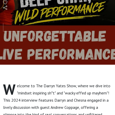
Shows
Off
Vocal
Chops
on The
Darryn
W
elcome to The Darryn Yates Show, where we dive into
Yates
"mindset inspiring sh*t" and "wacky effed up mayhem"!
This 2024 interview features Darryn and Chesna engaged in a
Show
lively discussion with guest Andrew Coppage, offering a
glimpse into the kind of real conversations and unfiltered