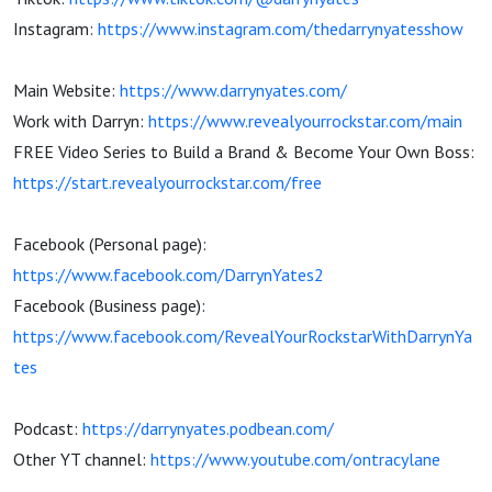
Instagram:
https://www.instagram.com/thedarrynyatesshow
Main Website:
https://www.darrynyates.com/
Work with Darryn:
https://www.revealyourrockstar.com/main
FREE Video Series to Build a Brand & Become Your Own Boss:
https://start.revealyourrockstar.com/free
Facebook (Personal page):
https://www.facebook.com/DarrynYates2
Facebook (Business page):
https://www.facebook.com/RevealYourRockstarWithDarrynYa
tes
Podcast:
https://darrynyates.podbean.com/
Other YT channel:
https://www.youtube.com/ontracylane