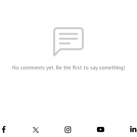
No comments yet. Be the first to say something!