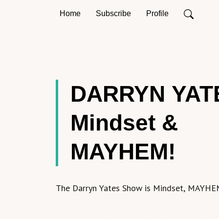
Home
Subscribe
Profile
DARRYN YAT
Mindset &
MAYHEM!
The Darryn Yates Show is Mindset, MAYHE