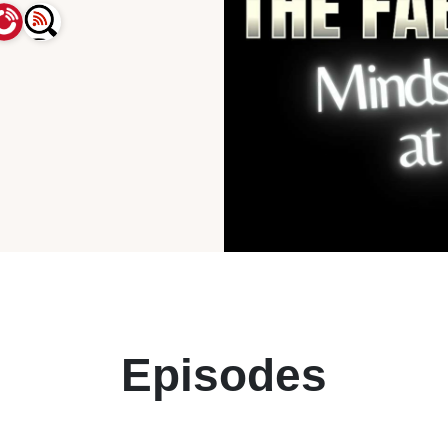
Episodes