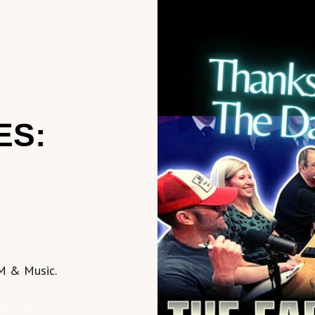
ES:
M & Music.