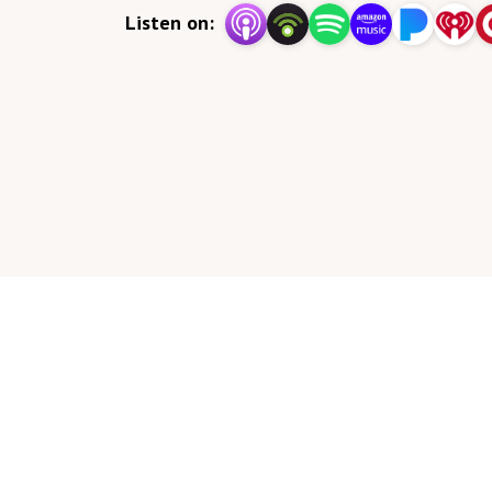
Listen on: