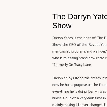
htt
In 
(Pe
rac
ryn
sha
htt
inqu
htt
mod
The Darryn Yat
rry
dar
hed
gro
(Bu
==
Web
Show
try
htt
=
htt
con
vea
Wor
peo
Darryn Yates is the host of The D
ate
htt
tru
htt
Show, the CEO of the 'Reveal Your
ar.
con
om/
mentorship program, and a singer
to 
fea
htt
You
who is releasing brand new retro 
eve
rac
htt
*formerly On Tracy Lane
unc
inqu
ar.
hon
dar
(Pe
cre
Darryn enjoys living the dream in 
==
htt
it 
=
now he has a purpose as the foun
rry
If 
everything he is doing. Darryn was
(Bu
int
htt
himself out of a very dark time in
and
vea
mainly making Mindset changes. H
thi