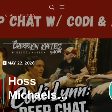
ALL EPISODES
MAY 22, 2026
Hoss
Michaels
Interview &