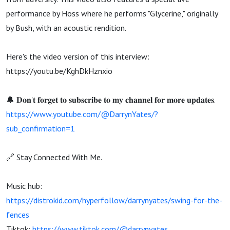
performance by Hoss where he performs "Glycerine," originally
by Bush, with an acoustic rendition.
Here's the video version of this interview:
https://youtu.be/KghDkHznxio
🔔 𝐃𝐨𝐧'𝐭 𝐟𝐨𝐫𝐠𝐞𝐭 𝐭𝐨 𝐬𝐮𝐛𝐬𝐜𝐫𝐢𝐛𝐞 𝐭𝐨 𝐦𝐲 𝐜𝐡𝐚𝐧𝐧𝐞𝐥 𝐟𝐨𝐫 𝐦𝐨𝐫𝐞 𝐮𝐩𝐝𝐚𝐭𝐞𝐬.
https://www.youtube.com/@DarrynYates/?
sub_confirmation=1
🔗 Stay Connected With Me.
Music hub:
https://distrokid.com/hyperfollow/darrynyates/swing-for-the-
fences
Tiktok:
https://www.tiktok.com/@darrynyates