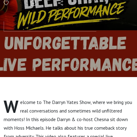
Acoustic
Performance
| The Darryn
Yates Show
W
elcome to The Darryn Yates Show, where we bring you
real conversations and sometimes wild unfiltered
moments! In this episode Darryn & co-host Chesna sit down
with Hoss Michaels. He talks about his true comeback story
from adversity. This video also features a special live