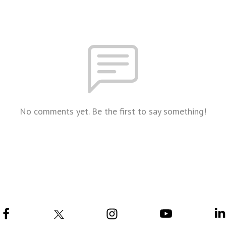
No comments yet. Be the first to say something!