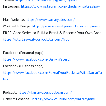
Instagram:
https://www.instagram.com/thedarrynyatesshow
Main Website:
https://www.darrynyates.com/
Work with Darryn:
https://www.revealyourrockstar.com/main
FREE Video Series to Build a Brand & Become Your Own Boss:
https://start.revealyourrockstar.com/free
Facebook (Personal page):
https://www.facebook.com/DarrynYates2
Facebook (Business page):
https://www.facebook.com/RevealYourRockstarWithDarrynYa
tes
Podcast:
https://darrynyates.podbean.com/
Other YT channel:
https://www.youtube.com/ontracylane