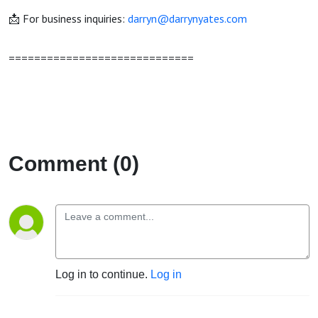
📩 For business inquiries:
darryn@darrynyates.com
=============================
Comment (0)
Log in to continue.
Log in